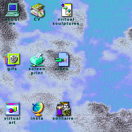
about
CV
virtual
me
sculptures
gifs
screen
video
print
virtual
insta
solitaire
art