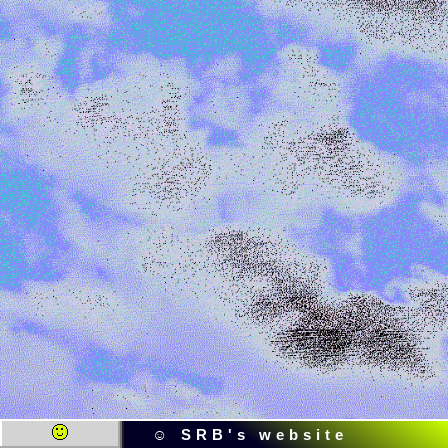
☺ SRB's website ☺